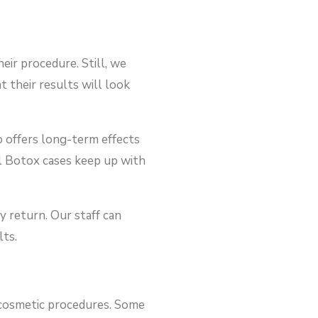
ir procedure. Still, we
t their results will look
o offers long-term effects
ul Botox cases keep up with
y return. Our staff can
lts.
r cosmetic procedures. Some