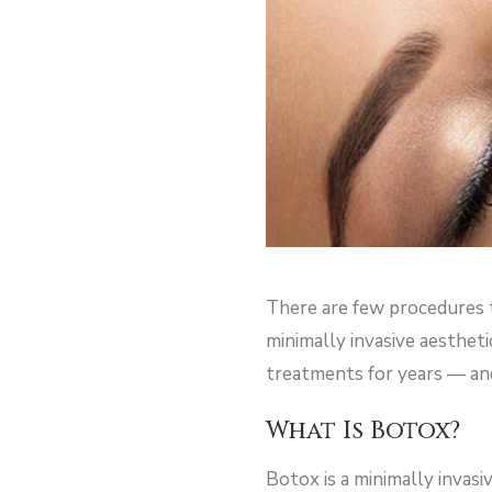
There are few procedures t
minimally invasive aesthet
treatments for years — and 
What Is Botox?
Botox is a minimally invasi