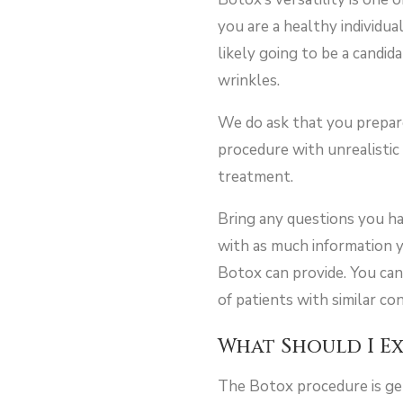
you are a healthy individu
likely going to be a candid
wrinkles.
We do ask that you prepare 
procedure with unrealistic
treatment.
Bring any questions you ha
with as much information y
Botox can provide. You can
of patients with similar co
What Should I E
The Botox procedure is gen