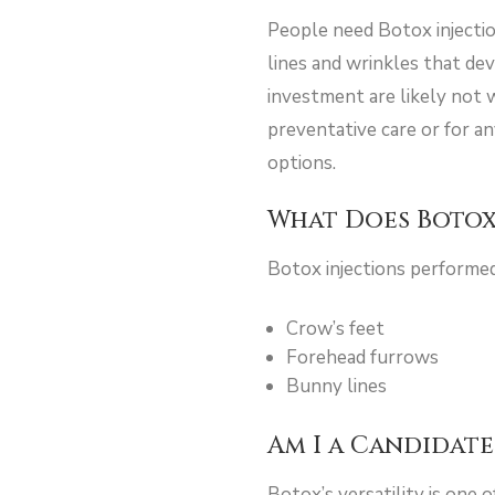
People need Botox injectio
lines and wrinkles that dev
investment are likely not 
preventative care or for a
options.
What Does Botox
Botox injections performe
Crow’s feet
Forehead furrows
Bunny lines
Am I a Candidate
Botox’s versatility is one 