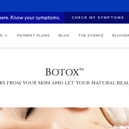
 here. Know your symptoms.
CHECK MY SYMPTOMS
ES
PAYMENT PLANS
BLOG
THE SCIENCE
BLUVID
Botox™
rs from your skin and let your natural beau