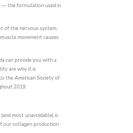
 — the formulation used in
st of the nervous system.
cial muscle movement causes
ida can provide you with a
ty are why it is
to the American Society of
ughout 2019.
 (and most unavoidable) is
of our collagen production