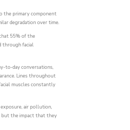
also the primary component
milar degradation over time.
 that 55% of the
 through facial
ay-to-day conversations,
pearance. Lines throughout
facial muscles constantly
exposure, air pollution,
, but the impact that they