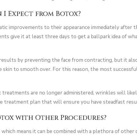
 I Expect from Botox?
tic improvements to their appearance immediately after the
s give it at least three days to get a ballpark idea of wha
esults by preventing the face from contracting, but it als
he skin to smooth over. For this reason, the most successf
treatments are no longer administered, wrinkles will likel
ve treatment plan that will ensure you have steadfast resu
otox with Other Procedures?
e, which means it can be combined with a plethora of othe