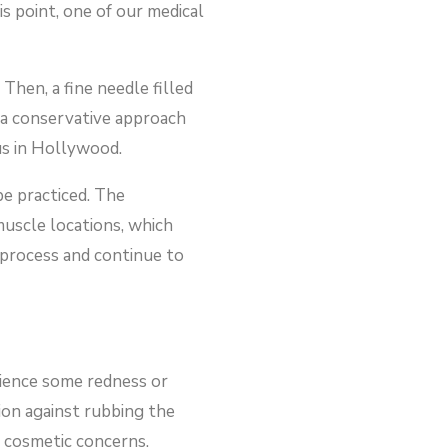
s point, one of our medical
Then, a fine needle filled
e a conservative approach
us in Hollywood.
be practiced. The
 muscle locations, which
s process and continue to
rience some redness or
ion against rubbing the
d cosmetic concerns.