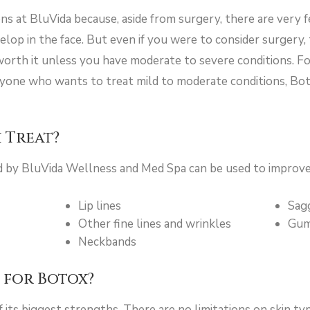
ns at BluVida because, aside from surgery, there are very 
elop in the face. But even if you were to consider surgery,
worth it unless you have moderate to severe conditions. Fo
nyone who wants to treat mild to moderate conditions, Bot
 Treat?
d by BluVida Wellness and Med Spa can be used to improve
Lip lines
Sag
Other fine lines and wrinkles
Gum
Neckbands
 for Botox?
of its biggest strengths. There are no limitations on skin ty