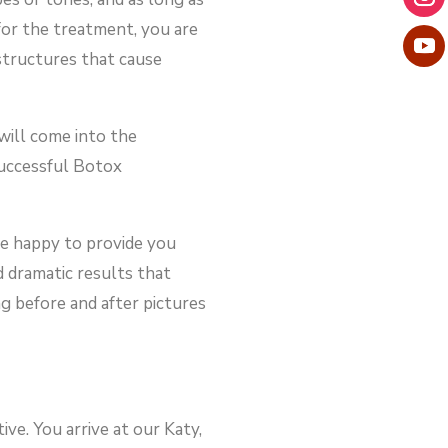
for the treatment, you are
 structures that cause
 will come into the
successful Botox
re happy to provide you
d dramatic results that
g before and after pictures
ve. You arrive at our Katy,