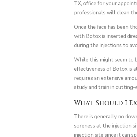
TX, office for your appoin
professionals will clean the
Once the face has been thor
with Botox is inserted dir
during the injections to a
While this might seem to be
effectiveness of Botox is a
requires an extensive amoun
study and train in cutting-
What Should I E
There is generally no down
soreness at the injection s
injection site since it can