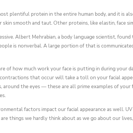
most plentiful protein in the entire human body, and it is 
 skin smooth and taut. Other proteins, like elastin, face si
ssive. Albert Mehrabian, a body language scientist, found
ple is nonverbal. A large portion of that is communicated
e of how much work your face is putting in during your d
contractions that occur will take a toll on your facial ap
ps, around the eyes — these are all prime examples of your 
es.
ronmental factors impact our facial appearance as well. UV 
e are things we hardly think about as we go about our lives