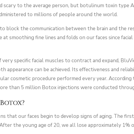
d scary to the average person, but botulinum toxin type A
ministered to millions of people around the world.
s to block the communication between the brain and the re
ive at smoothing fine lines and folds on our faces since fa
of very specific facial muscles to contract and expand, BluV
appearance can be achieved. Its effectiveness and reliabili
ular cosmetic procedure performed every year. According 
more than 5 million Botox injections were conducted thro
Botox?
s that our faces begin to develop signs of aging. The first
 After the young age of 20, we all lose approximately 1% 