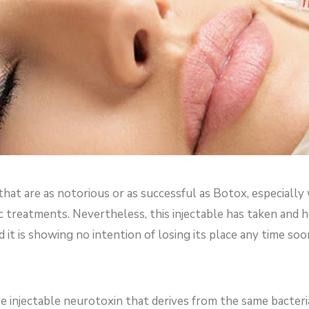
hat are as notorious or as successful as Botox, especially
ic treatments. Nevertheless, this injectable has taken and 
it is showing no intention of losing its place any time soo
ve injectable neurotoxin that derives from the same bacteri