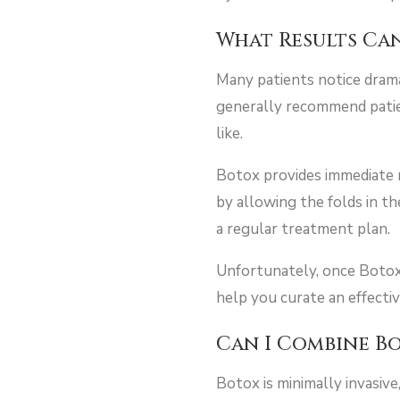
What Results Can
Many patients notice drama
generally recommend patient
like.
Botox provides immediate r
by allowing the folds in t
a regular treatment plan.
Unfortunately, once Botox 
help you curate an effecti
Can I Combine B
Botox is minimally invasiv