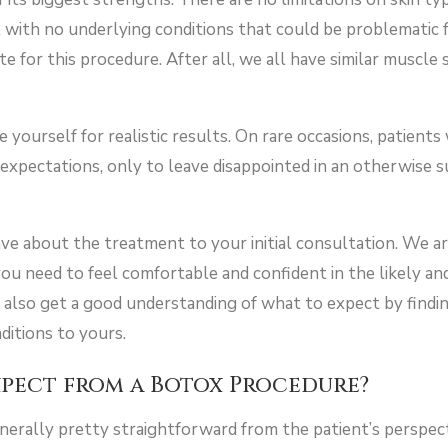
al with no underlying conditions that could be problematic 
ate for this procedure. After all, we all have similar muscle
yourself for realistic results. On rare occasions, patients
 expectations, only to leave disappointed in an otherwise 
ve about the treatment to your initial consultation. We a
ou need to feel comfortable and confident in the likely an
 also get a good understanding of what to expect by findin
nditions to yours.
xpect from a Botox Procedure?
erally pretty straightforward from the patient’s perspecti