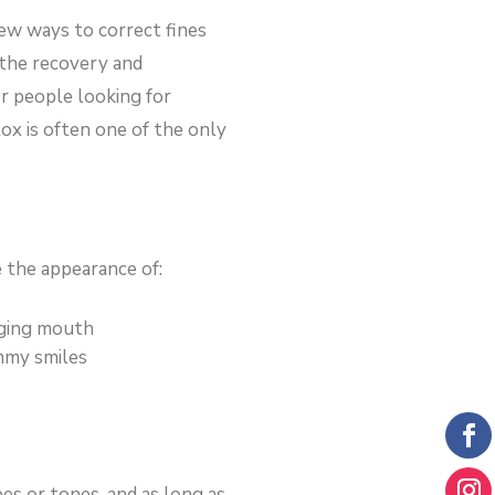
few ways to correct fines
 the recovery and
r people looking for
ox is often one of the only
 the appearance of:
ging mouth
my smiles
pes or tones, and as long as