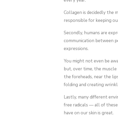
every year.
Collagen is decidedly the 
responsible for keeping our
Secondly, humans are expre
communication between peo
expressions.
You might not even be awar
but, over time, the muscle 
the foreheads, near the li
folding and creating wrinkl
Lastly, many different envi
free radicals — all of thes
have on our skin is great.