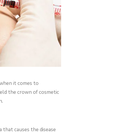
 when it comes to
held the crown of cosmetic
n.
a that causes the disease