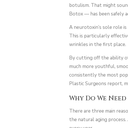
botulism. That might soun
Botox — has been safely ad
A neurotoxin’s sole role i
This is particularly effect
wrinkles in the first place.
By cutting off the ability 
much more youthful, smooth 
consistently the most pop
Plastic Surgeons report, 
Why Do We Need 
There are three main reason
the natural aging process.