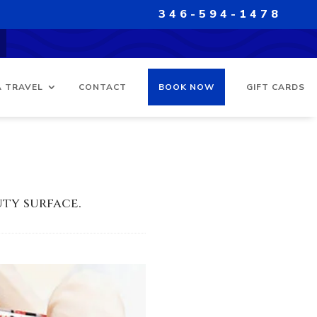
346-594-1478
A TRAVEL
CONTACT
BOOK NOW
GIFT CARDS
ty surface.