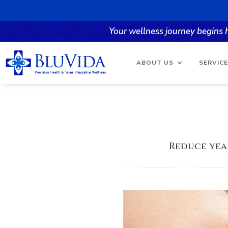
Your wellness journey begins
ABOUT US
SERVIC
Reduce yea