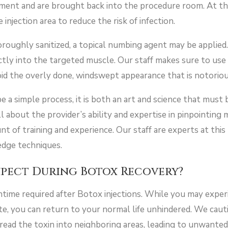
tment and are brought back into the procedure room. At thi
 injection area to reduce the risk of infection.
oughly sanitized, a topical numbing agent may be applied. 
ectly into the targeted muscle. Our staff makes sure to us
void the overly done, windswept appearance that is notorio
 a simple process, it is both an art and science that must 
ll about the provider’s ability and expertise in pinpointing
t of training and experience. Our staff are experts at thi
edge techniques.
xpect During Botox Recovery?
time required after Botox injections. While you may expe
ite, you can return to your normal life unhindered. We caut
 spread the toxin into neighboring areas, leading to unwante