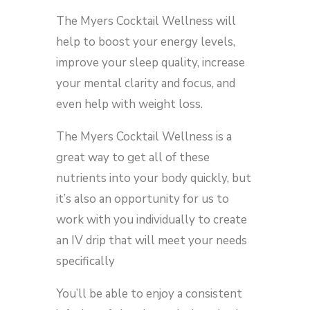
The Myers Cocktail Wellness will
help to boost your energy levels,
improve your sleep quality, increase
your mental clarity and focus, and
even help with weight loss.
The Myers Cocktail Wellness is a
great way to get all of these
nutrients into your body quickly, but
it’s also an opportunity for us to
work with you individually to create
an IV drip that will meet your needs
specifically
You’ll be able to enjoy a consistent