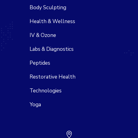
Body Sculpting
Health & Wellness
IV & Ozone
Labs & Diagnostics
Peptides
Restorative Health
Technologies
Yoga
