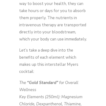
way to boost your health, they can
take hours or days for you to absorb
them properly. The nutrients in
intravenous therapy are transported
directly into your bloodstream,
which your body can use immediately.
Let’s take a deep dive into the
benefits of each element which
makes up this interstellar Myers
cocktail:
The
“Gold Standard”
for Overall
Wellness
Key Elements (250ml): Magnesium
Chloride, Dexpanthenol, Thiamine,