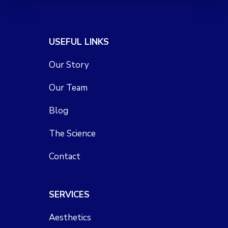
USEFUL LINKS
Our Story
Our Team
Blog
The Science
Contact
SERVICES
Aesthetics