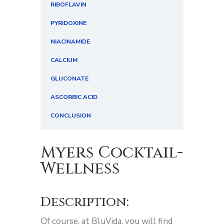
RIBOFLAVIN
PYRIDOXINE
NIACINAMIDE
CALCIUM
GLUCONATE
ASCORBIC ACID
CONCLUSION
Myers Cocktail-
Wellness
Description:
Of course, at BluVida, you will find