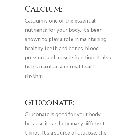
Calcium:
Calcium is one of the essential
nutrients for your body. It’s been
shown to play a role in maintaining
healthy teeth and bones, blood
pressure and muscle function. It also
helps maintain a normal heart
rhythm.
Gluconate:
Gluconate is good for your body
because it can help many different
things. It’s a source of glucose, the