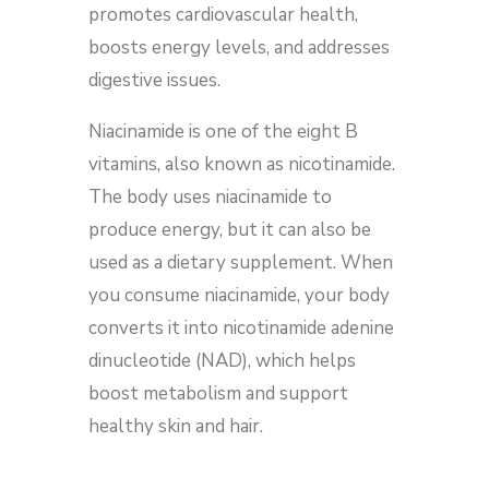
promotes cardiovascular health,
boosts energy levels, and addresses
digestive issues.
Niacinamide is one of the eight B
vitamins, also known as nicotinamide.
The body uses niacinamide to
produce energy, but it can also be
used as a dietary supplement. When
you consume niacinamide, your body
converts it into nicotinamide adenine
dinucleotide (NAD), which helps
boost metabolism and support
healthy skin and hair.