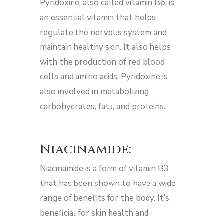
Pyridoxine, also called vitamin B6, is
an essential vitamin that helps
regulate the nervous system and
maintain healthy skin. It also helps
with the production of red blood
cells and amino acids. Pyridoxine is
also involved in metabolizing
carbohydrates, fats, and proteins.
Niacinamide:
Niacinamide is a form of vitamin B3
that has been shown to have a wide
range of benefits for the body. It’s
beneficial for skin health and