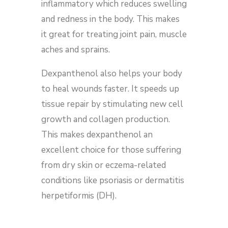
inflammatory which reduces swelling
and redness in the body. This makes
it great for treating joint pain, muscle
aches and sprains.
Dexpanthenol also helps your body
to heal wounds faster. It speeds up
tissue repair by stimulating new cell
growth and collagen production.
This makes dexpanthenol an
excellent choice for those suffering
from dry skin or eczema-related
conditions like psoriasis or dermatitis
herpetiformis (DH).