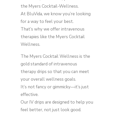
the Myers Cocktail-Wellness.
At BluVida, we know you’re looking
for a way to feel your best.
That’s why we offer intravenous
therapies like the Myers Cocktail
Wellness.
The Myers Cocktail Wellness is the
gold standard of intravenous
therapy drips so that you can meet
your overall wellness goals.
It’s not fancy or gimmicky—it’s just
effective.
Our IV drips are designed to help you
feel better, not just look good.