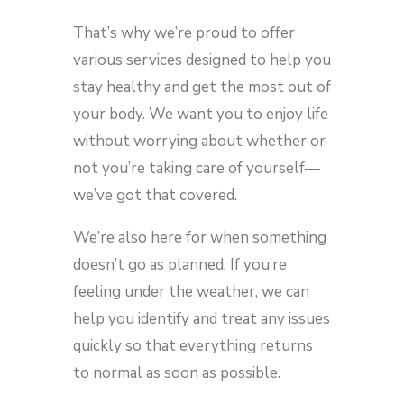
That’s why we’re proud to offer
various services designed to help you
stay healthy and get the most out of
your body. We want you to enjoy life
without worrying about whether or
not you’re taking care of yourself—
we’ve got that covered.
We’re also here for when something
doesn’t go as planned. If you’re
feeling under the weather, we can
help you identify and treat any issues
quickly so that everything returns
to normal as soon as possible.