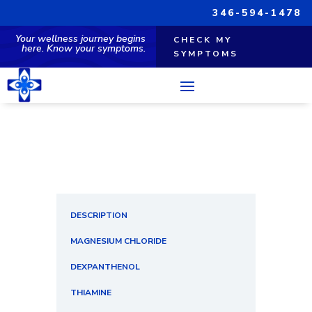
346-594-1478
Your wellness journey begins
CHECK MY
here. Know your symptoms.
SYMPTOMS
DESCRIPTION
MAGNESIUM CHLORIDE
DEXPANTHENOL
THIAMINE