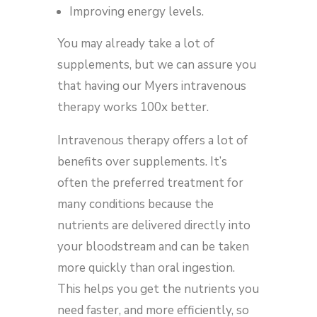
Improving energy levels.
You may already take a lot of
supplements, but we can assure you
that having our Myers intravenous
therapy works 100x better.
Intravenous therapy offers a lot of
benefits over supplements. It’s
often the preferred treatment for
many conditions because the
nutrients are delivered directly into
your bloodstream and can be taken
more quickly than oral ingestion.
This helps you get the nutrients you
need faster, and more efficiently, so