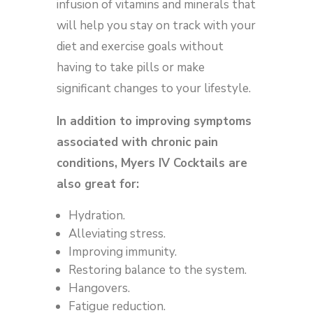
infusion of vitamins and minerals that
will help you stay on track with your
diet and exercise goals without
having to take pills or make
significant changes to your lifestyle.
In addition to improving symptoms
associated with chronic pain
conditions, Myers IV Cocktails are
also great for:
Hydration.
Alleviating stress.
Improving immunity.
Restoring balance to the system.
Hangovers.
Fatigue reduction.