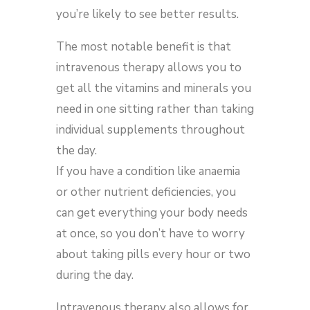
you’re likely to see better results.
The most notable benefit is that
intravenous therapy allows you to
get all the vitamins and minerals you
need in one sitting rather than taking
individual supplements throughout
the day.
If you have a condition like anaemia
or other nutrient deficiencies, you
can get everything your body needs
at once, so you don’t have to worry
about taking pills every hour or two
during the day.
Intravenous therapy also allows for