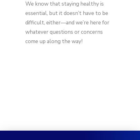
We know that staying healthy is
essential, but it doesn’t have to be
difficult, either—and we’re here for
whatever questions or concerns
come up along the way!