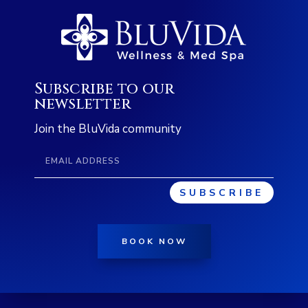
Subscribe to our
newsletter
Join the BluVida community
SUBSCRIBE
BOOK NOW