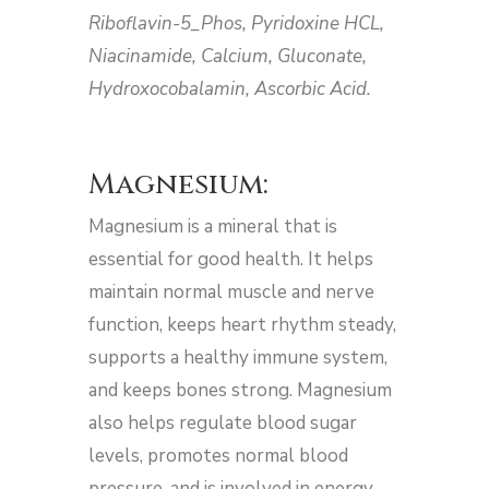
Riboflavin-5_Phos, Pyridoxine HCL,
Niacinamide, Calcium, Gluconate,
Hydroxocobalamin, Ascorbic Acid.
Magnesium:
Magnesium is a mineral that is
essential for good health. It helps
maintain normal muscle and nerve
function, keeps heart rhythm steady,
supports a healthy immune system,
and keeps bones strong. Magnesium
also helps regulate blood sugar
levels, promotes normal blood
pressure, and is involved in energy