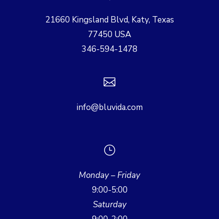
21660 Kingsland Blvd, Katy, Texas
77450 USA
346-594-1478

info@bluvida.com
}
Monday – Friday
9:00-5:00
Saturday