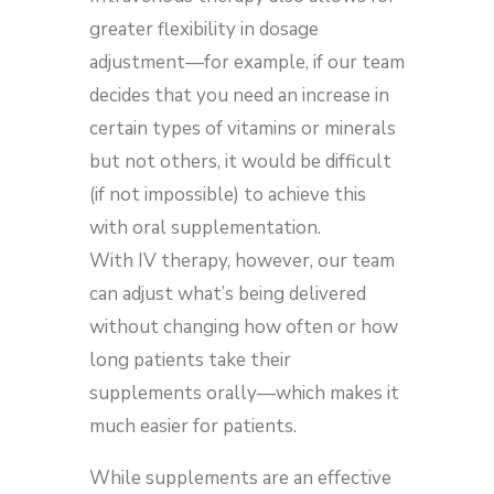
greater flexibility in dosage
adjustment—for example, if our team
decides that you need an increase in
certain types of vitamins or minerals
but not others, it would be difficult
(if not impossible) to achieve this
with oral supplementation.
With IV therapy, however, our team
can adjust what’s being delivered
without changing how often or how
long patients take their
supplements orally—which makes it
much easier for patients.
While supplements are an effective