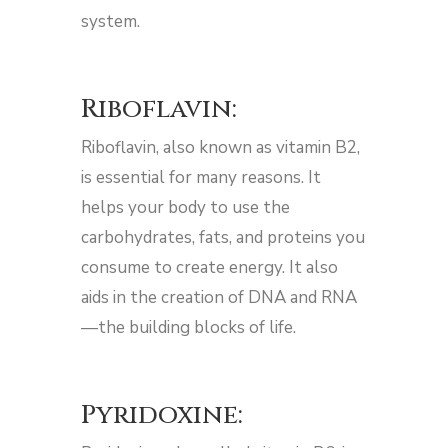
system.
Riboflavin:
Riboflavin, also known as vitamin B2,
is essential for many reasons. It
helps your body to use the
carbohydrates, fats, and proteins you
consume to create energy. It also
aids in the creation of DNA and RNA
—the building blocks of life.
Pyridoxine: