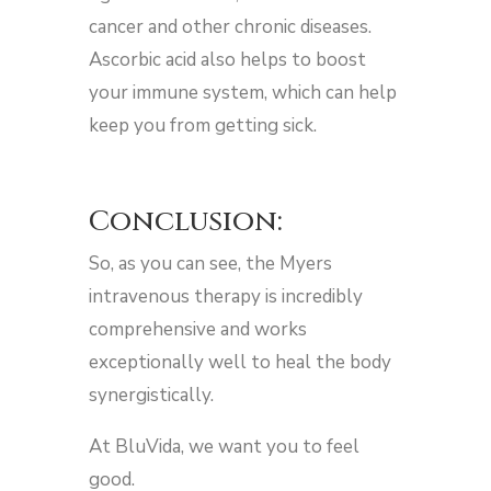
cancer and other chronic diseases.
Ascorbic acid also helps to boost
your immune system, which can help
keep you from getting sick.
Conclusion:
So, as you can see, the Myers
intravenous therapy is incredibly
comprehensive and works
exceptionally well to heal the body
synergistically.
At BluVida, we want you to feel
good.