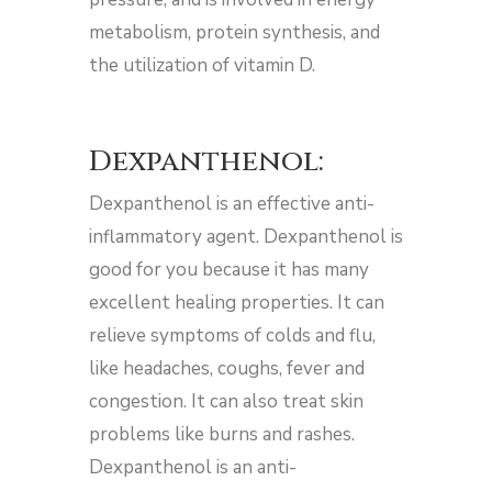
metabolism, protein synthesis, and
the utilization of vitamin D.
Dexpanthenol:
Dexpanthenol is an effective anti-
inflammatory agent. Dexpanthenol is
good for you because it has many
excellent healing properties. It can
relieve symptoms of colds and flu,
like headaches, coughs, fever and
congestion. It can also treat skin
problems like burns and rashes.
Dexpanthenol is an anti-