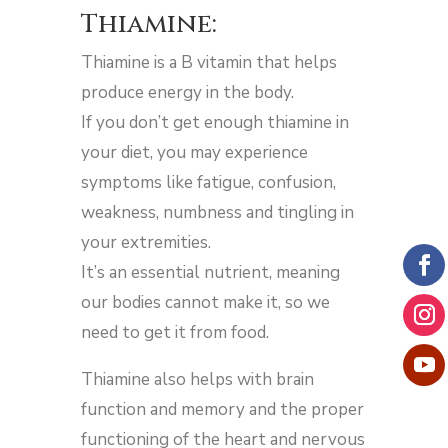
Thiamine:
Thiamine is a B vitamin that helps
produce energy in the body.
If you don’t get enough thiamine in
your diet, you may experience
symptoms like fatigue, confusion,
weakness, numbness and tingling in
your extremities.
It’s an essential nutrient, meaning
our bodies cannot make it, so we
need to get it from food.
Thiamine also helps with brain
function and memory and the proper
functioning of the heart and nervous