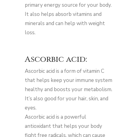
primary energy source for your body.
It also helps absorb vitamins and
minerals and can help with weight
loss.
Ascorbic acid:
Ascorbic acid is a form of vitamin C
that helps keep your immune system
healthy and boosts your metabolism.
It’s also good for your hair, skin, and
eyes.
Ascorbic acid is a powerful
antioxidant that helps your body
fight free radicals, which can cause