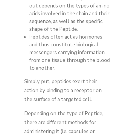
out depends on the types of amino
acids involved in the chain and their
sequence, as well as the specific
shape of the Peptide.
Peptides often act as hormones
and thus constitute biological
messengers carrying information
from one tissue through the blood
to another.
Simply put, peptides exert their
action by binding to a receptor on
the surface of a targeted cell.
Depending on the type of Peptide,
there are different methods for
administering it (i.e. capsules or