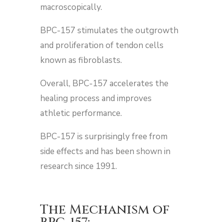
macroscopically.
BPC-157 stimulates the outgrowth
and proliferation of tendon cells
known as fibroblasts.
Overall, BPC-157 accelerates the
healing process and improves
athletic performance.
BPC-157 is surprisingly free from
side effects and has been shown in
research since 1991.
The Mechanism of