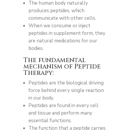
The human body naturally
produces peptides, which
communicate with other cells.
When we consume or inject
peptides in supplement form, they
are natural medications for our
bodies.
The fundamental
mechanism of Peptide
Therapy:
Peptides are the biological driving
force behind every single reaction
in our body.
Peptides are found in every cell
and tissue and perform many
essential functions.
The function that a peptide carries