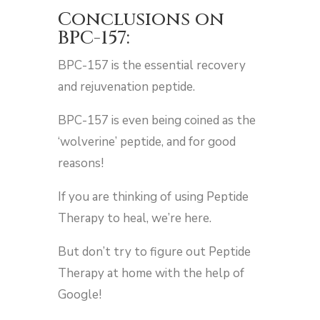
Conclusions on
BPC-157:
BPC-157 is the essential recovery
and rejuvenation peptide.
BPC-157 is even being coined as the
‘wolverine’ peptide, and for good
reasons!
If you are thinking of using Peptide
Therapy to heal, we’re here.
But don’t try to figure out Peptide
Therapy at home with the help of
Google!