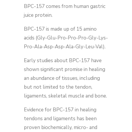
BPC-157 comes from human gastric
juice protein.
BPC-157 is made up of 15 amino
acids (Gly-Glu-Pro-Pro-Pro-Gly-Lys-
Pro-Ala-Asp-Asp-Ala-Gly-Leu-Val).
Early studies about BPC-157 have
shown significant promise in healing
an abundance of tissues, including
but not limited to the tendon,
ligaments, skeletal muscle and bone.
Evidence for BPC-157 in healing
tendons and ligaments has been
proven biochemically, micro- and