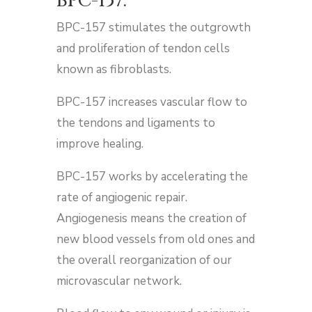
BPC-157​:
BPC-157 stimulates the outgrowth
and proliferation of tendon cells
known as fibroblasts.
BPC-157 increases vascular flow to
the tendons and ligaments to
improve healing.
BPC-157 works by accelerating the
rate of angiogenic repair.
Angiogenesis means the creation of
new blood vessels from old ones and
the overall reorganization of our
microvascular network.