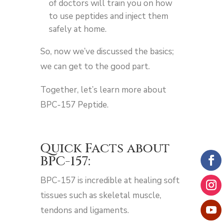
of doctors will train you on how
to use peptides and inject them
safely at home.
So, now we’ve discussed the basics;
we can get to the good part.
Together, let’s learn more about
BPC-157 Peptide.
Quick Facts about
BPC-157:
BPC-157 is incredible at healing soft
tissues such as skeletal muscle,
tendons and ligaments.