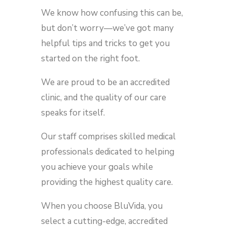
We know how confusing this can be,
but don’t worry—we’ve got many
helpful tips and tricks to get you
started on the right foot.
We are proud to be an accredited
clinic, and the quality of our care
speaks for itself.
Our staff comprises skilled medical
professionals dedicated to helping
you achieve your goals while
providing the highest quality care.
When you choose BluVida, you
select a cutting-edge, accredited