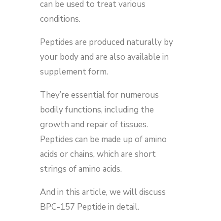
can be used to treat various
conditions.
Peptides are produced naturally by
your body and are also available in
supplement form.
They’re essential for numerous
bodily functions, including the
growth and repair of tissues.
Peptides can be made up of amino
acids or chains, which are short
strings of amino acids.
And in this article, we will discuss
BPC-157 Peptide in detail.