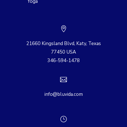
Yoga

21660 Kingsland Blvd, Katy, Texas
77450 USA
346-594-1478

info@bluvida.com
}