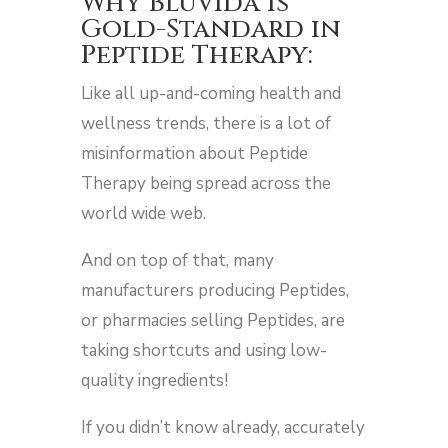
Why BluVida is
Gold-Standard in
Peptide Therapy:
Like all up-and-coming health and
wellness trends, there is a lot of
misinformation about Peptide
Therapy being spread across the
world wide web.
And on top of that, many
manufacturers producing Peptides,
or pharmacies selling Peptides, are
taking shortcuts and using low-
quality ingredients!
If you didn’t know already, accurately