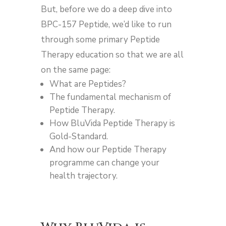
But, before we do a deep dive into
BPC-157 Peptide, we’d like to run
through some primary Peptide
Therapy education so that we are all
on the same page:
What are Peptides?
The fundamental mechanism of
Peptide Therapy.
How BluVida Peptide Therapy is
Gold-Standard.
And how our Peptide Therapy
programme can change your
health trajectory.