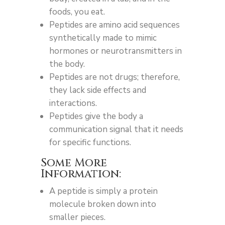
foods, you eat.
Peptides are amino acid sequences
synthetically made to mimic
hormones or neurotransmitters in
the body.
Peptides are not drugs; therefore,
they lack side effects and
interactions.
Peptides give the body a
communication signal that it needs
for specific functions.
Some More
Information:
A peptide is simply a protein
molecule broken down into
smaller pieces.