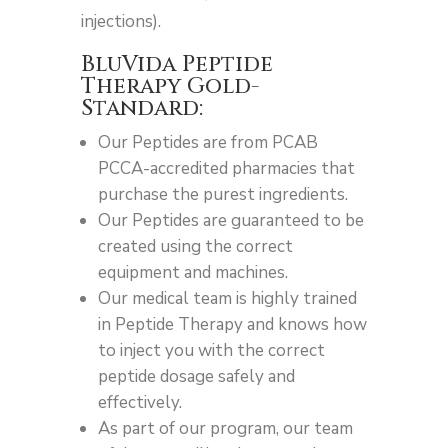
injections).
BluVida Peptide
Therapy Gold-
Standard:
Our Peptides are from PCAB
PCCA-accredited pharmacies that
purchase the purest ingredients.
Our Peptides are guaranteed to be
created using the correct
equipment and machines.
Our medical team is highly trained
in Peptide Therapy and knows how
to inject you with the correct
peptide dosage safely and
effectively.
As part of our program, our team