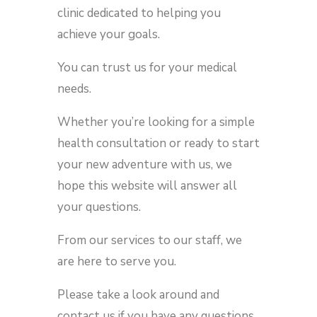
clinic dedicated to helping you
achieve your goals.
You can trust us for your medical
needs.
Whether you’re looking for a simple
health consultation or ready to start
your new adventure with us, we
hope this website will answer all
your questions.
From our services to our staff, we
are here to serve you.
Please take a look around and
contact us if you have any questions.