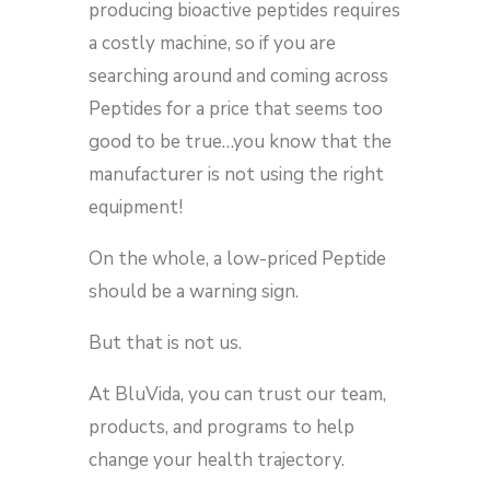
producing bioactive peptides requires
a costly machine, so if you are
searching around and coming across
Peptides for a price that seems too
good to be true…you know that the
manufacturer is not using the right
equipment!
On the whole, a low-priced Peptide
should be a warning sign.
But that is not us.
At BluVida, you can trust our team,
products, and programs to help
change your health trajectory.