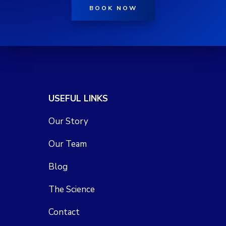
BOOK NOW
USEFUL LINKS
Our Story
Our Team
Blog
The Science
Contact