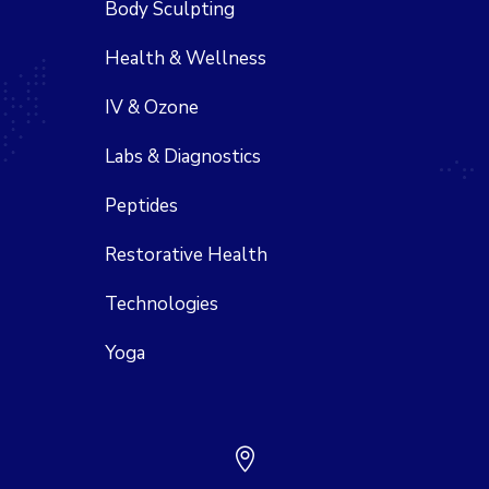
Body Sculpting
Health & Wellness
IV & Ozone
Labs & Diagnostics
Peptides
Restorative Health
Technologies
Yoga
