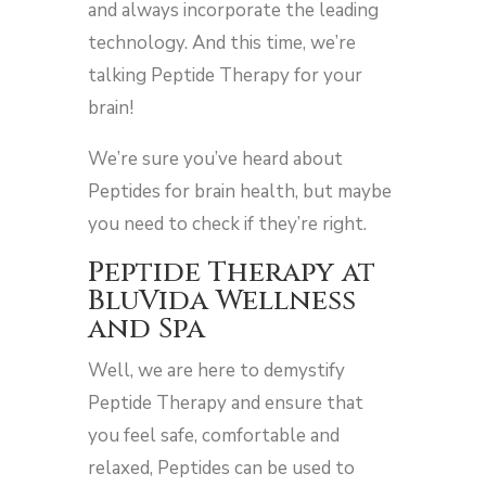
and always incorporate the leading
technology. And this time, we’re
talking Peptide Therapy for your
brain!
We’re sure you’ve heard about
Peptides for brain health, but maybe
you need to check if they’re right.
Peptide Therapy at
BluVida Wellness
and Spa
Well, we are here to demystify
Peptide Therapy and ensure that
you feel safe, comfortable and
relaxed, Peptides can be used to