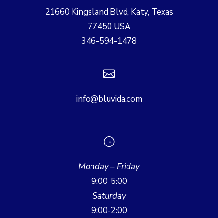
21660 Kingsland Blvd, Katy, Texas
77450 USA
346-594-1478

info@bluvida.com
}
Monday – Friday
9:00-5:00
Saturday
9:00-2:00