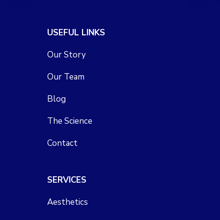
USEFUL LINKS
Our Story
Our Team
Blog
The Science
Contact
SERVICES
Aesthetics