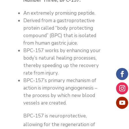
Number Three, BPC-157:
An extremely promising peptide.
Derived from a gastroprotective
protein called “body protecting
compound” (BPC) that is isolated
from human gastric juice.
BPC-157 works by enhancing your
body’s natural healing processes,
thereby speeding up the recovery
rate from injury.
BPC-157’s primary mechanism of
action is improving angiogenesis –
the process by which new blood
vessels are created.
BPC-157 is neuroprotective,
allowing for the regeneration of