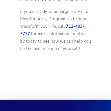
If you’re ready to undergo BluVida’s
Revolutionary Program that could
transform your life, call
713-493-
7777
for more information or stop
by today to see how we can help you
be the best version of yourself!