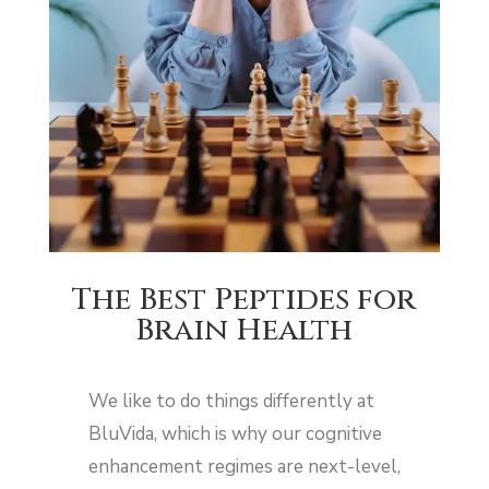
The Best Peptides for
Brain Health
We like to do things differently at
BluVida, which is why our cognitive
enhancement regimes are next-level,