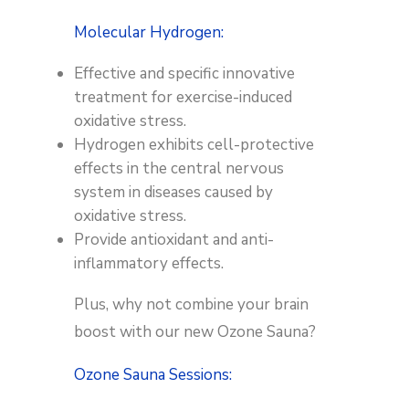
Molecular Hydrogen:
Effective and specific innovative
treatment for exercise-induced
oxidative stress.
Hydrogen exhibits cell-protective
effects in the central nervous
system in diseases caused by
oxidative stress.
Provide antioxidant and anti-
inflammatory effects.
Plus, why not combine your brain
boost with our new Ozone Sauna?
Ozone Sauna Sessions: