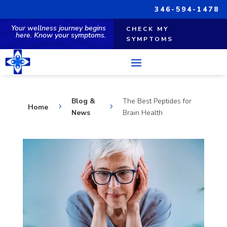
346-594-1478
Your wellness journey begins
CHECK MY
here. Know your symptoms.
SYMPTOMS
Blog &
The Best Peptides for
Home
5
5
News
Brain Health