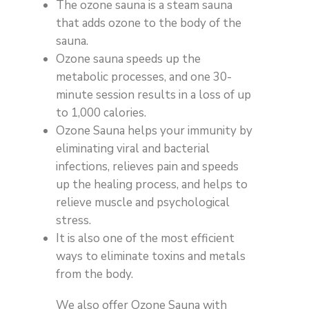
The ozone sauna is a steam sauna
that adds ozone to the body of the
sauna.
Ozone sauna speeds up the
metabolic processes, and one 30-
minute session results in a loss of up
to 1,000 calories.
Ozone Sauna helps your immunity by
eliminating viral and bacterial
infections, relieves pain and speeds
up the healing process, and helps to
relieve muscle and psychological
stress.
It is also one of the most efficient
ways to eliminate toxins and metals
from the body.
We also offer Ozone Sauna with