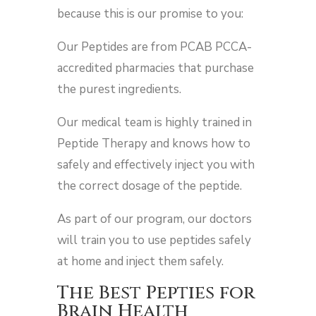
because this is our promise to you:
Our Peptides are from PCAB PCCA-
accredited pharmacies that purchase
the purest ingredients.
Our medical team is highly trained in
Peptide Therapy and knows how to
safely and effectively inject you with
the correct dosage of the peptide.
As part of our program, our doctors
will train you to use peptides safely
at home and inject them safely.
The Best Pepties for
Brain Health