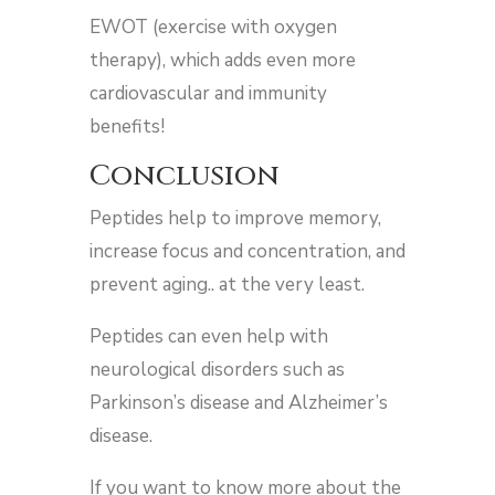
EWOT (exercise with oxygen
therapy), which adds even more
cardiovascular and immunity
benefits!
Conclusion
Peptides help to improve memory,
increase focus and concentration, and
prevent aging.. at the very least.
Peptides can even help with
neurological disorders such as
Parkinson’s disease and Alzheimer’s
disease.
If you want to know more about the