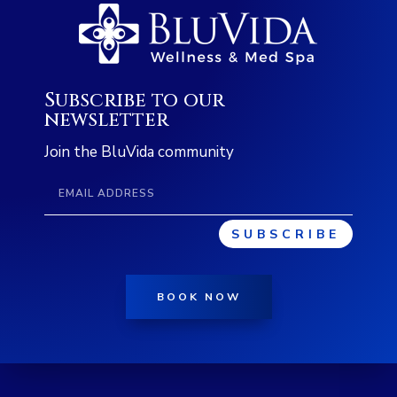
Subscribe to our
newsletter
Join the BluVida community
SUBSCRIBE
BOOK NOW