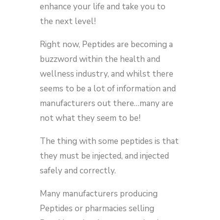
enhance your life and take you to
the next level!
Right now, Peptides are becoming a
buzzword within the health and
wellness industry, and whilst there
seems to be a lot of information and
manufacturers out there…many are
not what they seem to be!
The thing with some peptides is that
they must be injected, and injected
safely and correctly.
Many manufacturers producing
Peptides or pharmacies selling