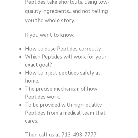
Peptides take shortcuts, using low-
quality ingredients…and not telling
you the whole story.
If you want to know:
How to dose Peptides correctly.
Which Peptides will work for your
exact goal?
How to inject peptides safely at
home.
The precise mechanism of how
Peptides work.
To be provided with high-quality
Peptides from a medical team that
cares.
Then call us at 713-493-7777