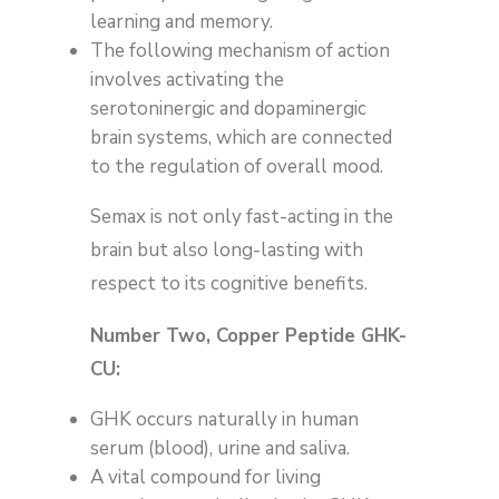
learning and memory.
The following mechanism of action
involves activating the
serotoninergic and dopaminergic
brain systems, which are connected
to the regulation of overall mood.
Semax is not only fast-acting in the
brain but also long-lasting with
respect to its cognitive benefits.
Number Two, Copper Peptide GHK-
CU:
GHK occurs naturally in human
serum (blood), urine and saliva.
A vital compound for living