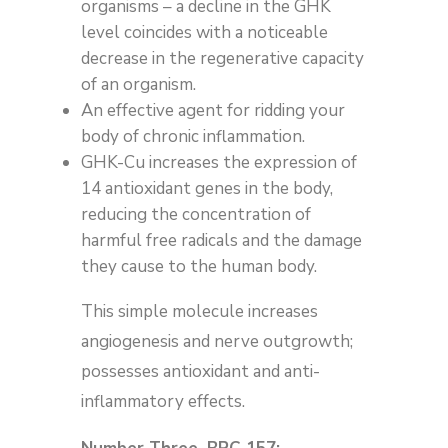
organisms – a decline in the GHK
level coincides with a noticeable
decrease in the regenerative capacity
of an organism.
An effective agent for ridding your
body of chronic inflammation.
GHK-Cu increases the expression of
14 antioxidant genes in the body,
reducing the concentration of
harmful free radicals and the damage
they cause to the human body.
This simple molecule increases
angiogenesis and nerve outgrowth;
possesses antioxidant and anti-
inflammatory effects.