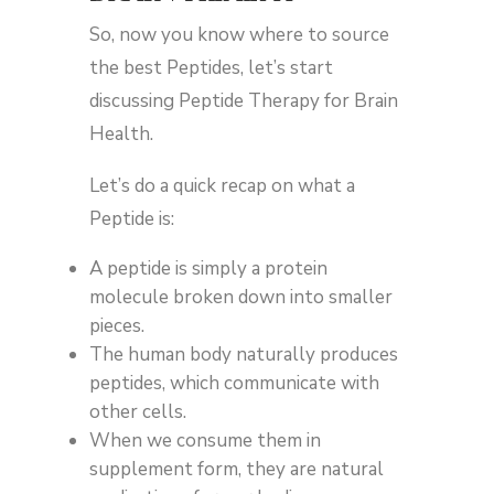
So, now you know where to source
the best Peptides, let’s start
discussing Peptide Therapy for Brain
Health.
Let’s do a quick recap on what a
Peptide is:
A peptide is simply a protein
molecule broken down into smaller
pieces.
The human body naturally produces
peptides, which communicate with
other cells.
When we consume them in
supplement form, they are natural