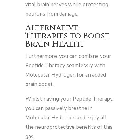
vital brain nerves while protecting
neurons from damage.
Alternative
Therapies to Boost
Brain Health
Furthermore, you can combine your
Peptide Therapy seamlessly with
Molecular Hydrogen for an added
brain boost.
Whilst having your Peptide Therapy,
you can passively breathe in
Molecular Hydrogen and enjoy all
the neuroprotective benefits of this
gas.