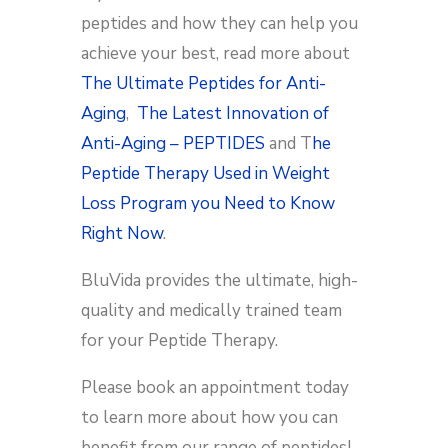
peptides and how they can help you
achieve your best, read more about
The Ultimate Peptides for Anti-
Aging
,
The Latest Innovation of
Anti-Aging – PEPTIDES
and T
he
Peptide Therapy Used in Weight
Loss Program you Need to Know
Right Now
.
BluVida provides the ultimate, high-
quality and medically trained team
for your Peptide Therapy.
Please book an appointment today
to learn more about how you can
benefit from our range of peptides!