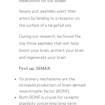
medications for our bodies.
Simply put, peptides exert their
action by binding to a receptor on
the surface of a targeted cell.
During our research, we found the
top three peptides that will help
boost your brain, protect your brain
and regenerate your brain.
First up, SEMAX:
Its primary mechanisms are the
increased production of brain-derived
neurotrophic factor (BDNF).
Both BDNF is crucial for synaptic
plasticity concerning long-term